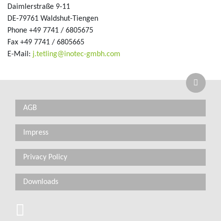
Daimlerstraße 9-11
DE-79761 Waldshut-Tiengen
Phone +49 7741 / 6805675
Fax +49 7741 / 6805665
_at_
E-Mail:
j.tetling
inotec-gmbh.com
AGB
Impress
Privacy Policy
Downloads