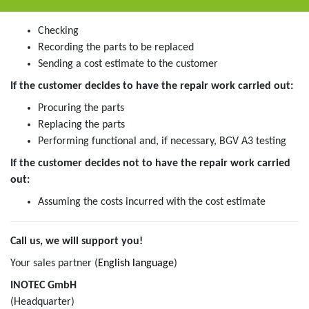
Checking
Recording the parts to be replaced
Sending a cost estimate to the customer
If the customer decides to have the repair work carried out:
Procuring the parts
Replacing the parts
Performing functional and, if necessary, BGV A3 testing
If the customer decides not to have the repair work carried
out:
Assuming the costs incurred with the cost estimate
Call us, we will support you!
Your sales partner (
English language
)
INOTEC GmbH
(Headquarter)