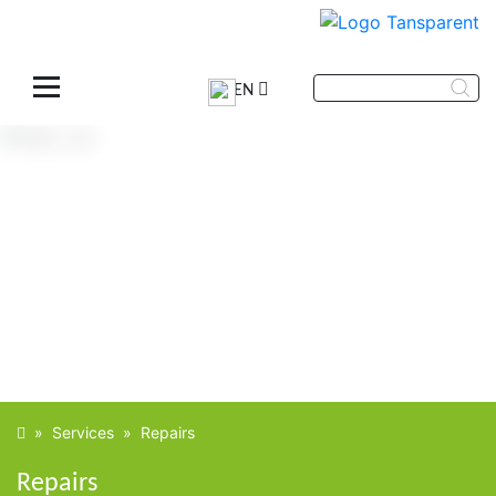
EN
»
Services
»
Repairs
Repairs